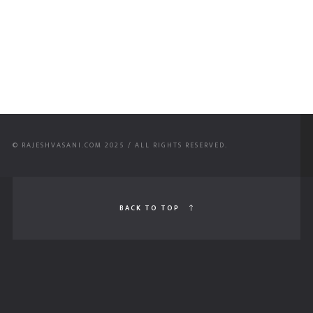
© RAJESHVASANI.COM 2025 / ALL RIGHTS RESERVED.
BACK TO TOP