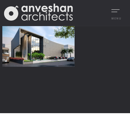
MENU
1
/
1