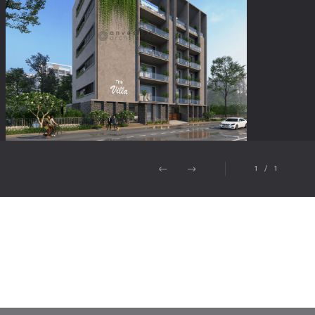
1
/
1