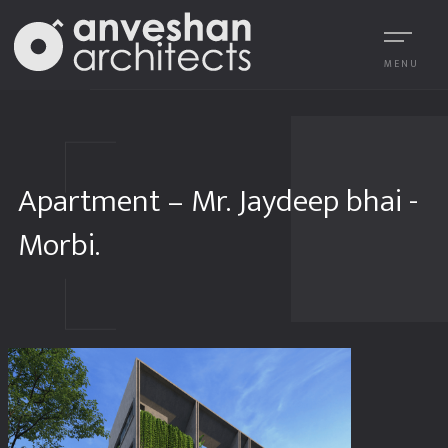
MENU
Apartment – Mr. Jaydeep bhai -
Morbi.