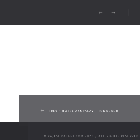
PREV - HOTEL ASOPALAV – JUNAGADH
© RAJESHVASANI.COM 2025 / ALL RIGHTS RESERVED