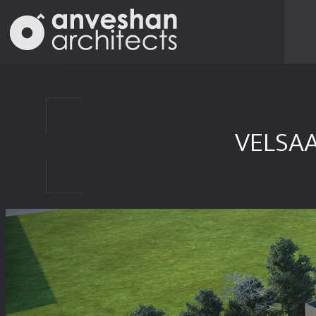
VELSA