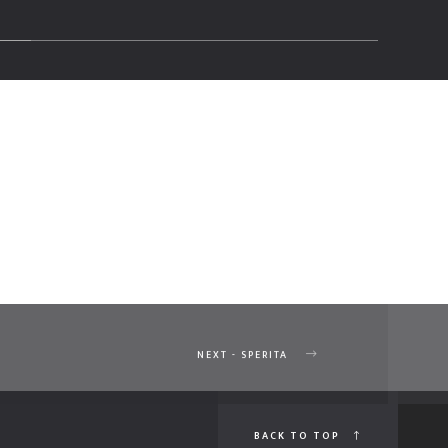
NEXT - SPERITA
BACK TO TOP