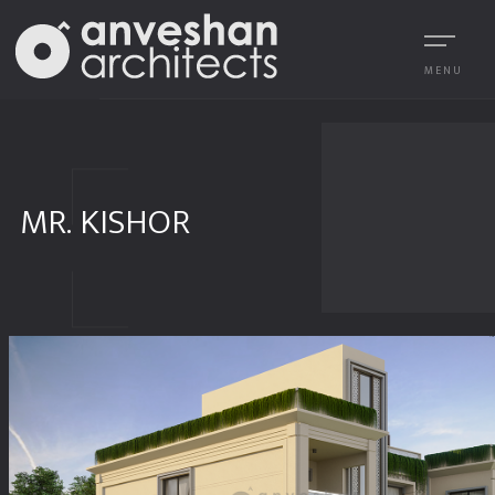
MENU
MR. KISHOR