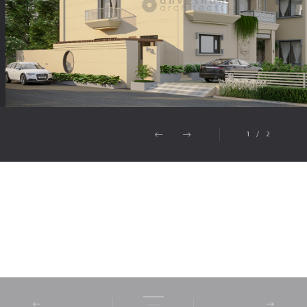
1
/
2