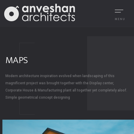
MENU
MAPS
Modern architecture inspiration evolved when landscaping of this
magnificent project was brought together with the Display center,
Corporate House & Manufacturing plant all together yet completely aloof.
Simple geometrical concept designing