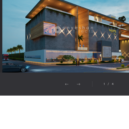
1
/
4