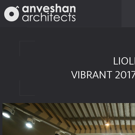
LIOL
VIBRANT 201