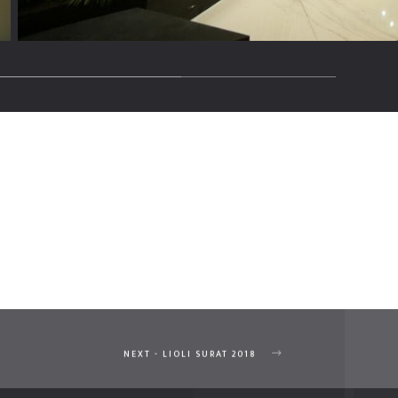
NEXT - LIOLI SURAT 2018