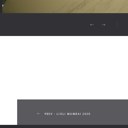
PREV - LIOLI MUMBAI 2020