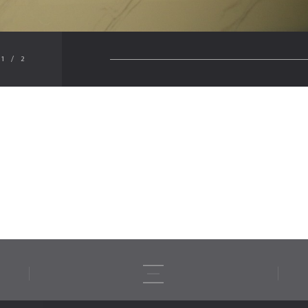
1
/
2