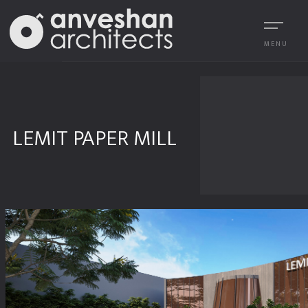
MENU
LEMIT PAPER MILL