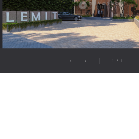
1
/
1